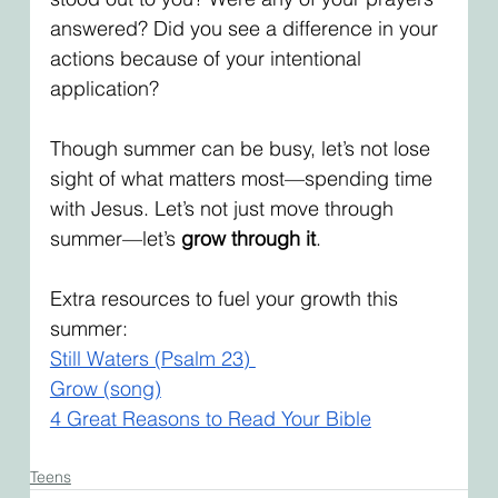
answered? Did you see a difference in your 
actions because of your intentional 
application? 
Though summer can be busy, let’s not lose 
sight of what matters most—spending time 
with Jesus. Let’s not just move through 
summer—let’s 
grow through it
.
Extra resources to fuel your growth this 
summer:
Still Waters (Psalm 23) 
Grow (song)
4 Great Reasons to Read Your Bible
Teens