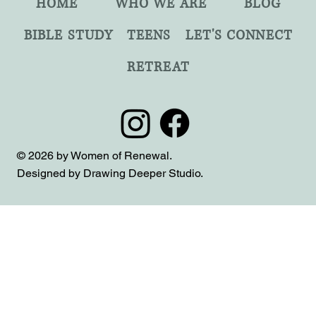
HOME
WHO WE ARE
BLOG
BIBLE STUDY
TEENS
LET'S CONNECT
RETREAT
© 2026 by Women of Renewal.
Designed by Drawing Deeper Studio.