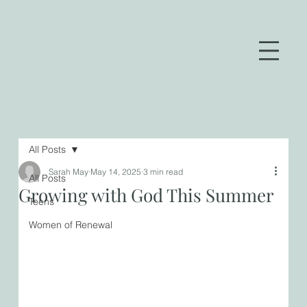
All Posts
Sarah May
May 14, 2025
3 min read
All Posts
Growing with God This Summer
Teens
Women of Renewal