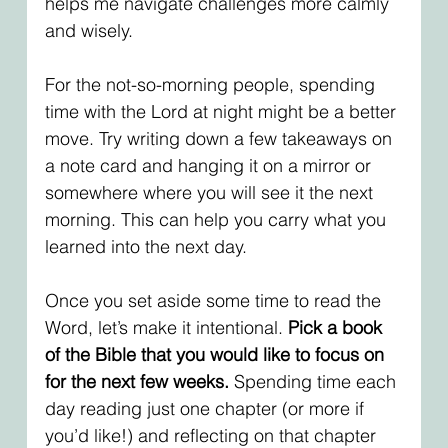
helps me navigate challenges more calmly 
and wisely.
For the not-so-morning people, spending 
time with the Lord at night might be a better 
move. Try writing down a few takeaways on 
a note card and hanging it on a mirror or 
somewhere where you will see it the next 
morning. This can help you carry what you 
learned into the next day. 
Once you set aside some time to read the 
Word, let’s make it intentional. 
Pick a book 
of the Bible that you would like to focus on 
for the next few weeks.
 Spending time each 
day reading just one chapter (or more if 
you’d like!) and reflecting on that chapter 