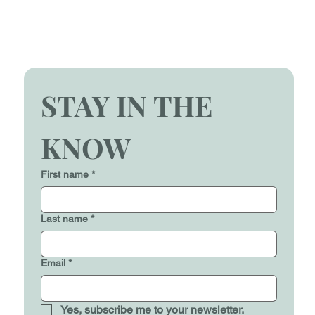
STAY IN THE 
KNOW
First name
*
Last name
*
Email
*
Yes, subscribe me to your newsletter.