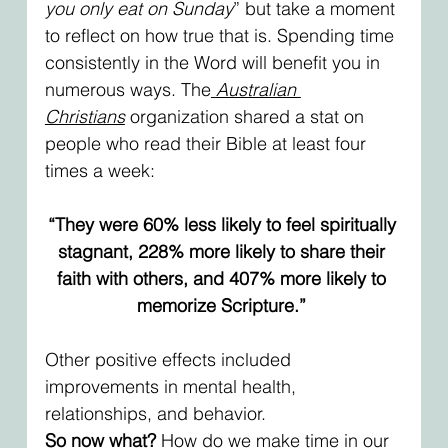
you only eat on Sunday
” but take a moment 
to reflect on how true that is. Spending time 
consistently in the Word will benefit you in 
numerous ways. The
Australian 
Christians
 organization shared a stat on 
people who read their Bible at least four 
times a week: 
“They were 60% less likely to feel spiritually 
stagnant, 228% more likely to share their 
faith with others, and 407% more likely to 
memorize Scripture.” 
Other positive effects included 
improvements in mental health, 
relationships, and behavior. 
So now what?
 How do we make time in our 