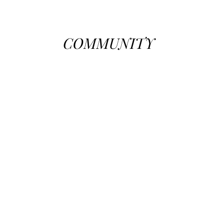
COMMUNITY