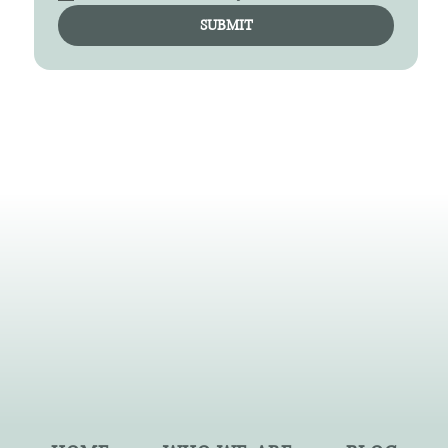
SUBMIT