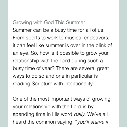
Growing with God This Summer
Summer can be a busy time for all of us. 
From sports to work to musical endeavors, 
it can feel like summer is over in the blink of 
an eye. So, how is it possible to grow your 
relationship with the Lord during such a 
busy time of year? There are several great 
ways to do so and one in particular is 
reading Scripture with intentionality. 
One of the most important ways of growing 
your relationship with the Lord is by 
spending time in His word 
daily
. We’ve all 
heard the common saying, “
you’ll starve if 