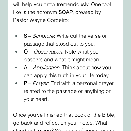
will help you grow tremendously. One tool I 
like is the acronym 
SOAP
, created by 
Pastor Wayne Cordeiro:
S
 – 
Scripture
: Write out the verse or 
passage that stood out to you.
O
 – 
Observation
: Note what you 
observe and what it might mean.
A
 – 
Application
: Think about how you 
can apply this truth in your life today.
P
 – 
Prayer
: End with a personal prayer 
related to the passage or anything on 
your heart.
Once you’ve finished that book of the Bible, 
go back and reflect on your notes. What 
stood out to you? Were any of your prayers 