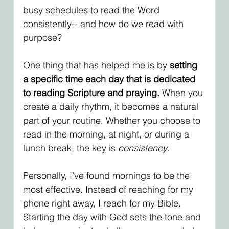
busy schedules to read the Word 
consistently-- and how do we read with 
purpose? 
One thing that has helped me is by 
setting 
a specific time each day that is dedicated 
to reading Scripture and praying.
 When you 
create a daily rhythm, it becomes a natural 
part of your routine. Whether you choose to 
read in the morning, at night, or during a 
lunch break, the key is 
consistency
.
Personally, I’ve found mornings to be the 
most effective. Instead of reaching for my 
phone right away, I reach for my Bible. 
Starting the day with God sets the tone and 