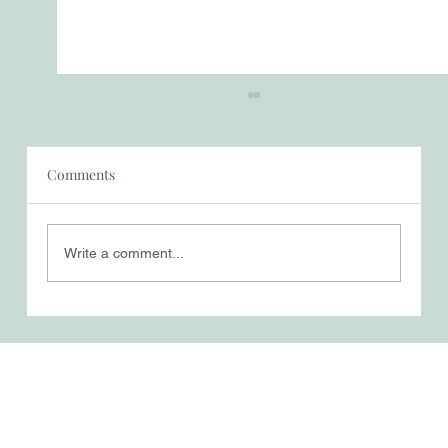
Comments
Trusting in God
Write a comment...