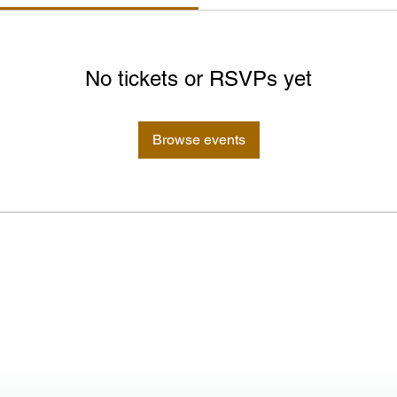
No tickets or RSVPs yet
Browse events