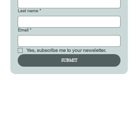
Last name
*
Email
*
Yes, subscribe me to your newsletter.
SUBMIT