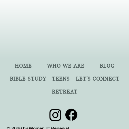
HOME
WHO WE ARE
BLOG
BIBLE STUDY
TEENS
LET'S CONNECT
RETREAT
© 2026 by Women of Renewal.