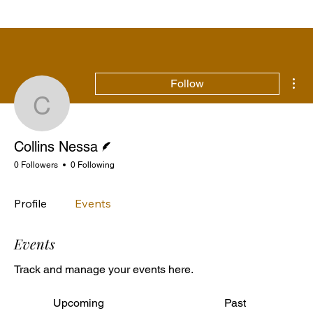
Mor
Follow
Collins Nessa
Writer
Collins Nessa
0 Followers
0 Following
Profile
Events
Events
Track and manage your events here.
Upcoming
Past