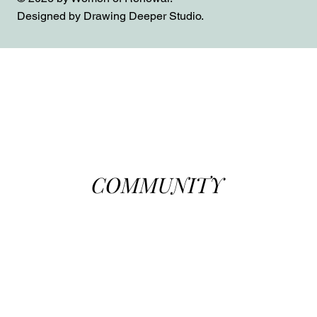
Designed by Drawing Deeper Studio.
COMMUNITY