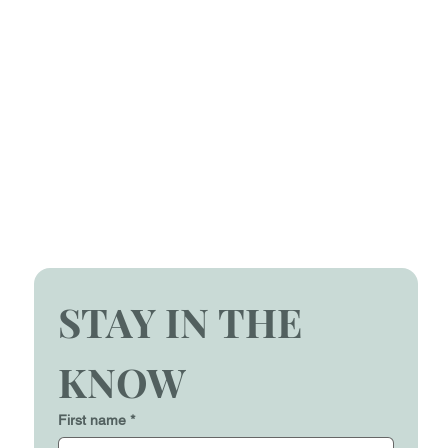
STAY IN THE 
KNOW
First name
*