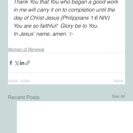
Thank You that You who began a good work 
in me will carry it on to completion until the 
day of Christ Jesus (Philippians 1:6 NIV). 
You are so faithful!  Glory be to You. 
In Jesus’ name, amen. ✨
Women of Renewal
See All
Recent Posts