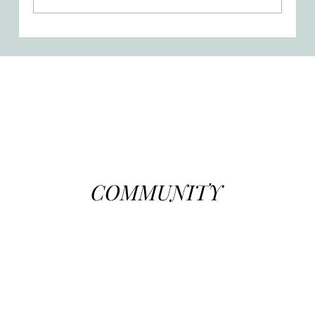
A Mother’s Mission - Suffering,
Surrender, and Sacrifice
COMMUNITY