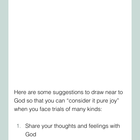
Here are some suggestions to draw near to 
God so that you can “consider it pure joy” 
when you face trials of many kinds:
Share your thoughts and feelings with 
God