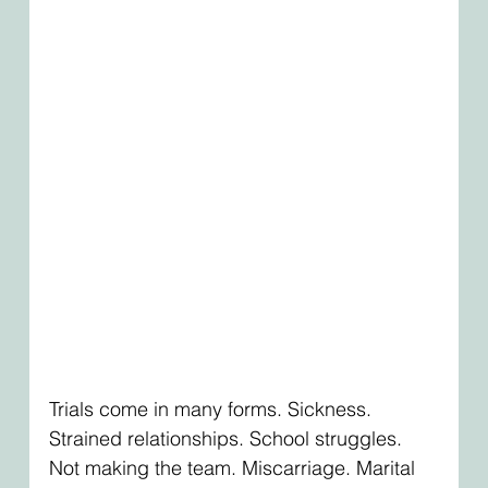
Trials come in many forms. Sickness. 
Strained relationships. School struggles. 
Not making the team. Miscarriage. Marital 