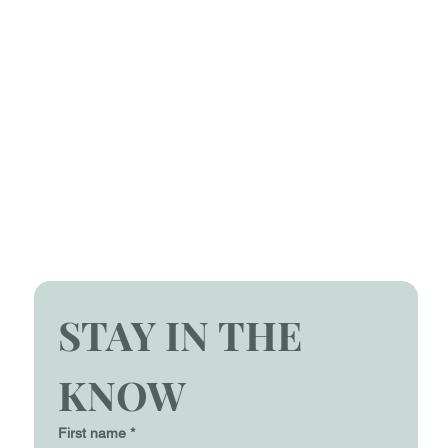
STAY IN THE 
KNOW
First name
*