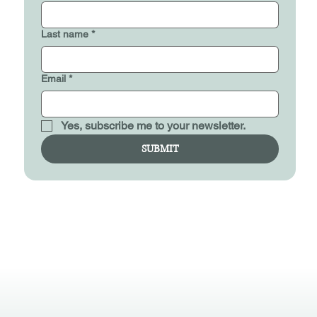
Last name
*
Email
*
Yes, subscribe me to your newsletter.
SUBMIT