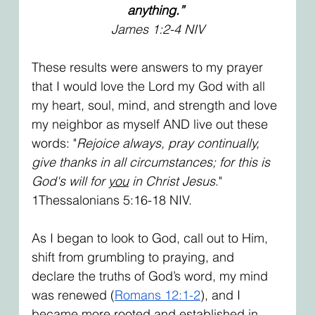
anything.”
James 1:2-4 NIV
These results were answers to my prayer 
that I would love the Lord my God with all 
my heart, soul, mind, and strength and love 
my neighbor as myself AND live out these 
words: "
Rejoice always, pray continually, 
give thanks in all circumstances; for this is 
God's will for 
you
 in Christ Jesus
." 
1Thessalonians 5:16-18 NIV.
As I began to look to God, call out to Him, 
shift from grumbling to praying, and 
declare the truths of God’s word, my mind 
was renewed (
Romans 12:1-2
), and I 
became more rooted and established in 