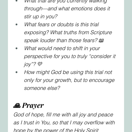
What trial are you currently walking 
through—and what emotions does it 
stir up in you?
What fears or doubts is this trial 
exposing? What truths from Scripture 
speak louder than those fears? 📖
What would need to shift in your 
perspective for you to truly “consider it 
joy”? 💛
How might God be using this trial not 
only for your growth, but to encourage 
someone else?
🙏 Prayer
God of hope, fill me with all joy and peace 
as I trust in You, so that I may overflow with 
hope by the power of the Holy Spirit 