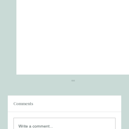
Comments
Write a comment...