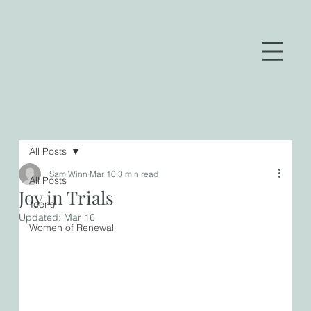
All Posts
Sam Winn
Mar 10
3 min read
All Posts
Joy in Trials
Teens
Updated:
Mar 16
Women of Renewal