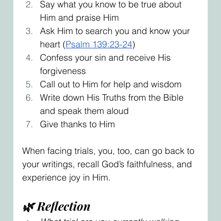
Say what you know to be true about 
Him and praise Him
Ask Him to search you and know your 
heart (
Psalm 139:23-24
)
Confess your sin and receive His 
forgiveness
Call out to Him for help and wisdom
Write down His Truths from the Bible 
and speak them aloud
Give thanks to Him
When facing trials, you, too, can go back to 
your writings, recall God’s faithfulness, and 
experience joy in Him.
🌿 Reflection