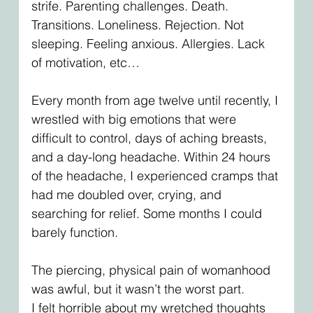
strife. Parenting challenges. Death. 
Transitions. Loneliness. Rejection. Not 
sleeping. Feeling anxious. Allergies. Lack 
of motivation, etc…
Every month from age twelve until recently, I 
wrestled with big emotions that were 
difficult to control, days of aching breasts, 
and a day-long headache. Within 24 hours 
of the headache, I experienced cramps that 
had me doubled over, crying, and 
searching for relief. Some months I could 
barely function.
The piercing, physical pain of womanhood 
was awful, but it wasn’t the worst part.
I felt horrible about my wretched thoughts 