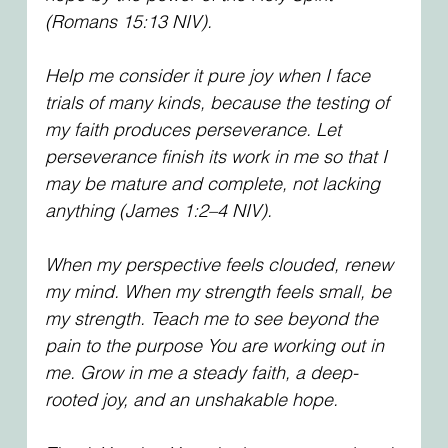
(Romans 15:13 NIV).
Help me consider it pure joy when I face 
trials of many kinds, because the testing of 
my faith produces perseverance. Let 
perseverance finish its work in me so that I 
may be mature and complete, not lacking 
anything (James 1:2–4 NIV).
When my perspective feels clouded, renew 
my mind. When my strength feels small, be 
my strength. Teach me to see beyond the 
pain to the purpose You are working out in 
me. Grow in me a steady faith, a deep-
rooted joy, and an unshakable hope.