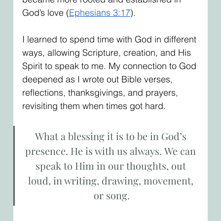
God’s love (
Ephesians 3:17
).
I learned to spend time with God in different 
ways, allowing Scripture, creation, and His 
Spirit to speak to me. My connection to God 
deepened as I wrote out Bible verses, 
reflections, thanksgivings, and prayers, 
revisiting them when times got hard.
What a blessing it is to be in God’s 
presence. He is with us always. We can 
speak to Him in our thoughts, out 
loud, in writing, drawing, movement, 
or song.