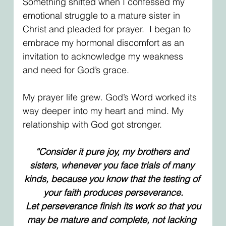
Something shifted when I confessed my 
emotional struggle to a mature sister in 
Christ and pleaded for prayer.  I began to 
embrace my hormonal discomfort as an 
invitation to acknowledge my weakness 
and need for God’s grace. 
My prayer life grew. God’s Word worked its 
way deeper into my heart and mind. My 
relationship with God got stronger.
“Consider it pure joy, my brothers and 
sisters, whenever you face trials of many 
kinds, because you know that the testing of 
your faith produces perseverance.
 Let perseverance finish its work so that you 
may be mature and complete, not lacking 