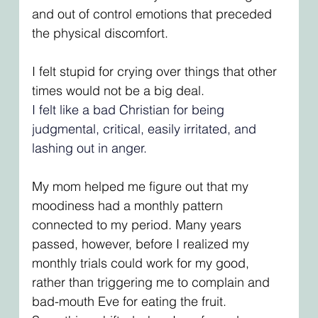
and out of control emotions that preceded 
the physical discomfort. 
I felt stupid for crying over things that other 
times would not be a big deal.
I felt like a bad Christian for being 
judgmental, critical, easily irritated, and 
lashing out in anger. 
My mom helped me figure out that my 
moodiness had a monthly pattern 
connected to my period. Many years 
passed, however, before I realized my 
monthly trials could work for my good, 
rather than triggering me to complain and 
bad-mouth Eve for eating the fruit. 