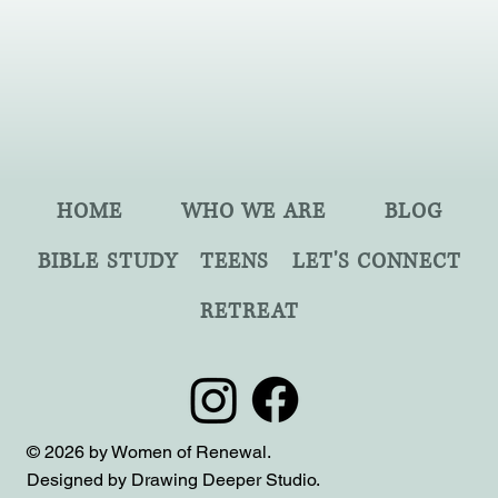
HOME
WHO WE ARE
BLOG
BIBLE STUDY
TEENS
LET'S CONNECT
RETREAT
© 2026 by Women of Renewal.
Designed by Drawing Deeper Studio.