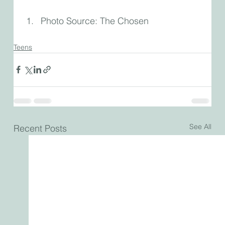
Photo Source: The Chosen
Teens
See All
Recent Posts