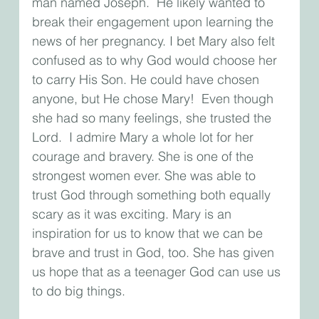
man named Joseph.  He likely wanted to 
break their engagement upon learning the 
news of her pregnancy. I bet Mary also felt 
confused as to why God would choose her 
to carry His Son. He could have chosen 
anyone, but He chose Mary!  Even though 
she had so many feelings, she trusted the 
Lord.  I admire Mary a whole lot for her 
courage and bravery. She is one of the 
strongest women ever. She was able to 
trust God through something both equally 
scary as it was exciting. Mary is an 
inspiration for us to know that we can be 
brave and trust in God, too. She has given 
us hope that as a teenager God can use us 
to do big things. 