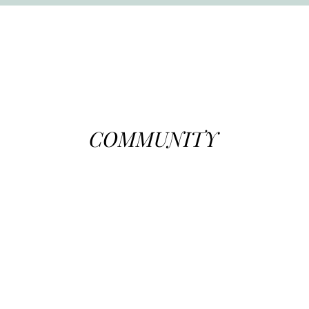
COMMUNITY