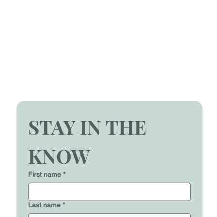
STAY IN THE 
KNOW
First name
*
Last name
*