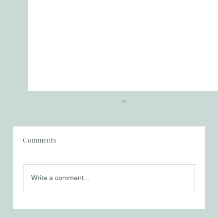
Comments
Things That Matter
Write a comment...