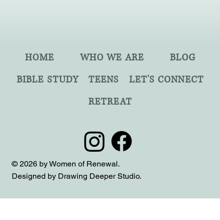
HOME
WHO WE ARE
BLOG
BIBLE STUDY
TEENS
LET'S CONNECT
RETREAT
© 2026 by Women of Renewal.
Designed by Drawing Deeper Studio.