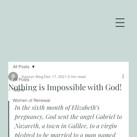
All Posts
Kamryn Weg
Dec 17, 2021
2 min read
All Posts
Nothing is Impossible with God!
Teens
Women of Renewal
In the sixth month of Elizabeth’s 
pregnancy, God sent the angel Gabriel to 
Nazareth, a town in Galilee, to a virgin 
pledged to be married to a man named 