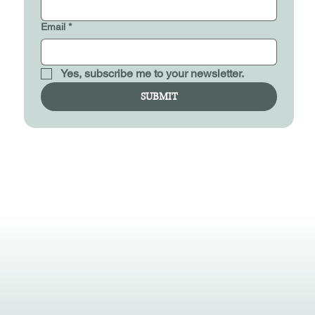
Email
*
Yes, subscribe me to your newsletter.
SUBMIT