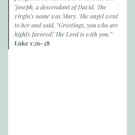
Joseph, a descendant of David. The 
virgin’s name was Mary. The angel went 
to her and said, “Greetings, you who are 
highly favored! The Lord is with you.”
Luke 1:26-28