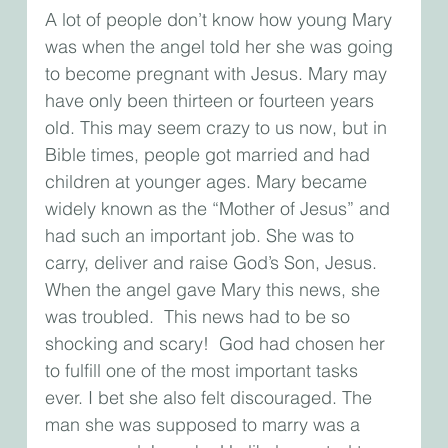
A lot of people don’t know how young Mary 
was when the angel told her she was going 
to become pregnant with Jesus. Mary may 
have only been thirteen or fourteen years 
old. This may seem crazy to us now, but in 
Bible times, people got married and had 
children at younger ages. Mary became 
widely known as the “Mother of Jesus” and 
had such an important job. She was to 
carry, deliver and raise God’s Son, Jesus. 
When the angel gave Mary this news, she 
was troubled.  This news had to be so 
shocking and scary!  God had chosen her 
to fulfill one of the most important tasks 
ever. I bet she also felt discouraged. The 
man she was supposed to marry was a 