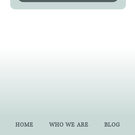
HOME
WHO WE ARE
BLOG