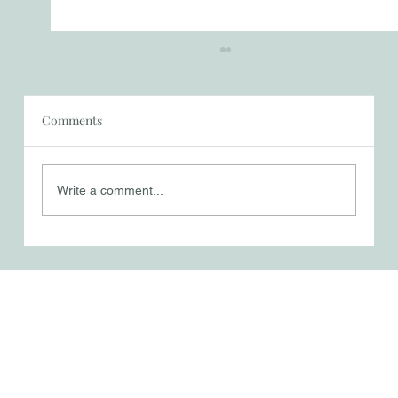
Comments
Write a comment...
A Mother’s Mission - Suffering,
Surrender, and Sacrifice