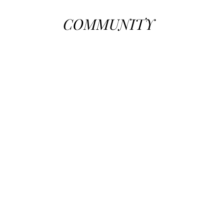
COMMUNITY