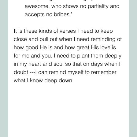
awesome, who shows no partiality and 
accepts no bribes."
It is these kinds of verses I need to keep 
close and pull out when I need reminding of 
how good He is and how great His love is 
for me and you. I need to plant them deeply 
in my heart and soul so that on days when I 
doubt ---I can remind myself to remember 
what I know deep down. 