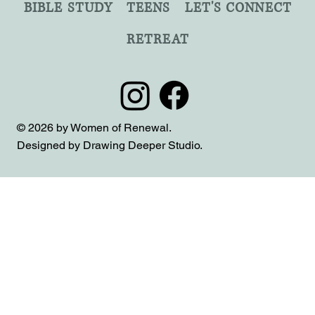
BIBLE STUDY
TEENS
LET'S CONNECT
RETREAT
© 2026 by Women of Renewal.
Designed by Drawing Deeper Studio.