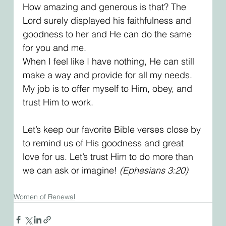
How amazing and generous is that? The 
Lord surely displayed his faithfulness and 
goodness to her and He can do the same 
for you and me.
When I feel like I have nothing, He can still 
make a way and provide for all my needs. 
My job is to offer myself to Him, obey, and 
trust Him to work.
Let’s keep our favorite Bible verses close by 
to remind us of His goodness and great 
love for us. Let’s trust Him to do more than 
we can ask or imagine! 
(Ephesians 3:20)
Women of Renewal