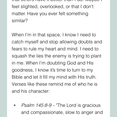
feel slighted, overlooked, or that I don’t 
matter. Have you ever felt something 
similar?
When I’m in that space, I know I need to 
catch myself and stop allowing doubts and 
fears to rule my heart and mind. I need to 
squash the lies the enemy is trying to plant 
in me. When I’m doubting God and His 
goodness, I know it’s time to turn to my 
Bible and let it fill my mind with His truth. 
Verses like these remind me of who he is 
and his character:
Psalm 145:8-9
 – "The Lord is gracious 
and compassionate, slow to anger and 