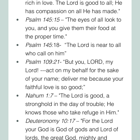
rich in love. The Lord is good to all; He 
has compassion on all He has made."
Psalm 145:15
 – "The eyes of all look to 
you, and you give them their food at 
the proper time." 
Psalm 145
:18-  “The Lord is near to all 
who call on him”
Psalm 109:21- 
“But you, LORD, my 
Lord! ---act on my behalf for the sake 
of your name; deliver me because your 
faithful love is so good;”
Nahum 1:7
 – "The Lord is good, a 
stronghold in the day of trouble; He 
knows those who take refuge in Him."
Deuteronomy 10:17
 – "For the Lord 
your God is God of gods and Lord of 
lords, the great God, mighty and 