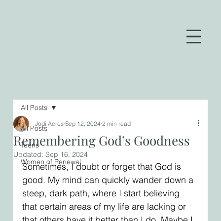
All Posts
Jodi Acres
Sep 12, 2024
2 min read
All Posts
Remembering God’s Goodness
Teens
Updated:
Sep 16, 2024
Women of Renewal
Sometimes, I doubt or forget that God is 
good. My mind can quickly wander down a 
steep, dark path, where I start believing 
that certain areas of my life are lacking or 
that others have it better than I do. Maybe I 