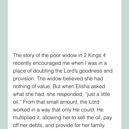
The story of the poor widow in 2 Kings 4 
recently encouraged me when I was in a 
place of doubting the Lord’s goodness and 
provision. The widow believed she had 
nothing of value. But when Elisha asked 
what she had, she responded, “just a little 
oil.” From that small amount, the Lord 
worked in a way that only He could. He 
multiplied it, allowing her to sell the oil, pay 
off her debts, and provide for her family. 