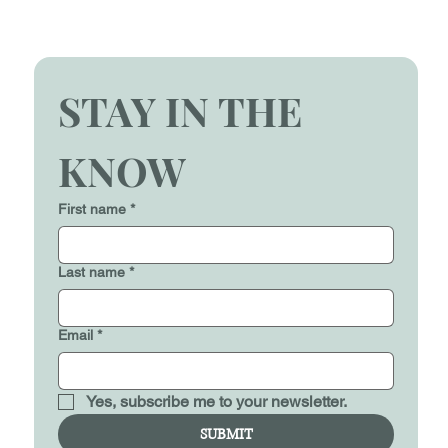
STAY IN THE 
KNOW
First name
*
Last name
*
Email
*
Yes, subscribe me to your newsletter.
SUBMIT